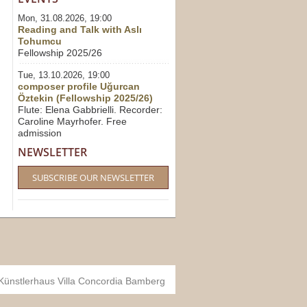
Mon, 31.08.2026, 19:00
Reading and Talk with Aslı
Tohumcu
Fellowship 2025/26
Tue, 13.10.2026, 19:00
composer profile Uğurcan
Öztekin (Fellowship 2025/26)
Flute: Elena Gabbrielli. Recorder:
Caroline Mayrhofer. Free
admission
NEWSLETTER
SUBSCRIBE OUR NEWSLETTER
 Künstlerhaus Villa Concordia Bamberg