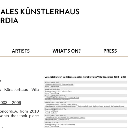
ARTISTS
WHAT´S ON?
PRESS
...
s Künstlerhaus Villa
2003 – 2009
oncordi.A. from 2010
events that took place