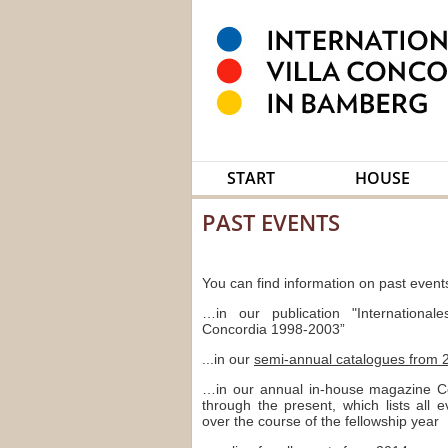
START
HOUSE
PAST EVENTS
You can find information on past events
…in our publication "Internationale
Concordia 1998-2003”
...in our
semi-annual catalogues from 
…in our annual in-house magazine C
through the present, which lists all 
over the course of the fellowship year