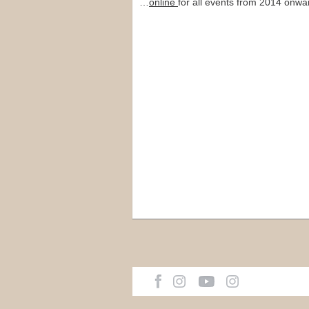
…
online
for all events from 2014 onwa