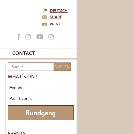
DEUTSCH
SHARE
PRINT
CONTACT
WHAT´S ON?
Events
Past Events
EVENTS