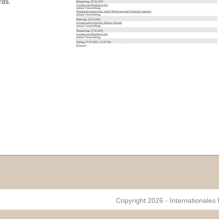
rds.
Copyright 2026 - Internationales