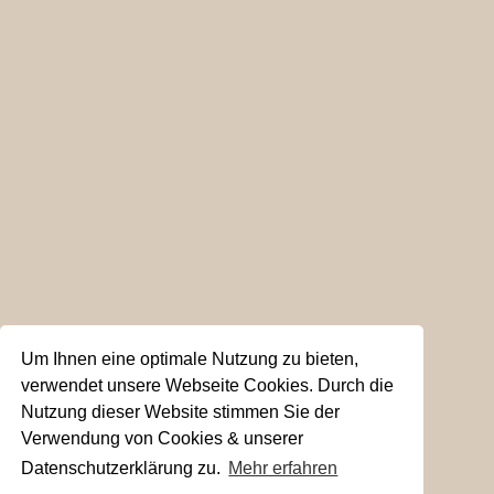
Um Ihnen eine optimale Nutzung zu bieten,
verwendet unsere Webseite Cookies. Durch die
Nutzung dieser Website stimmen Sie der
Verwendung von Cookies & unserer
Datenschutzerklärung zu.
Mehr erfahren