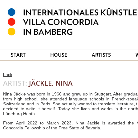
START
HOUSE
ARTISTS
back
ARTIST:
JÄCKLE, NINA
Nina Jäckle was born in 1966 and grew up in Stuttgart. After gradua
from high school, she attended language schools in French-spea
Switzerland and in Paris. She actually wanted to translate literature, 
decided to write it herself. Today she lives and works in the nort
Lüneburg Heath.
From April 2022 to March 2023, Nina Jäckle is awarded the V
Concordia Fellowship of the Free State of Bavaria.