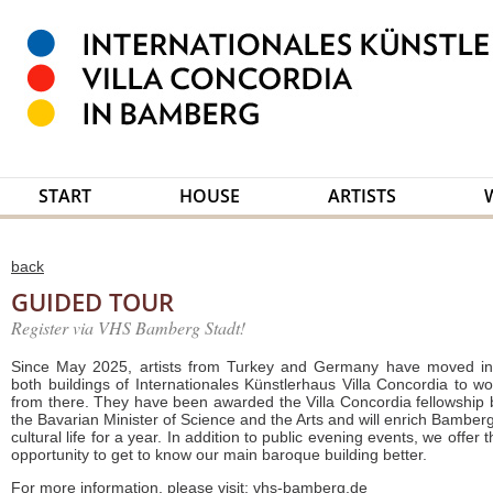
START
HOUSE
ARTISTS
back
GUIDED TOUR
Register via VHS Bamberg Stadt!
Since May 2025, artists from Turkey and Germany have moved in
both buildings of Internationales Künstlerhaus Villa Concordia to wo
from there. They have been awarded the Villa Concordia fellowship 
the Bavarian Minister of Science and the Arts and will enrich Bamberg
cultural life for a year. In addition to public evening events, we offer 
opportunity to get to know our main baroque building better.
For more information, please visit:
vhs-bamberg.de