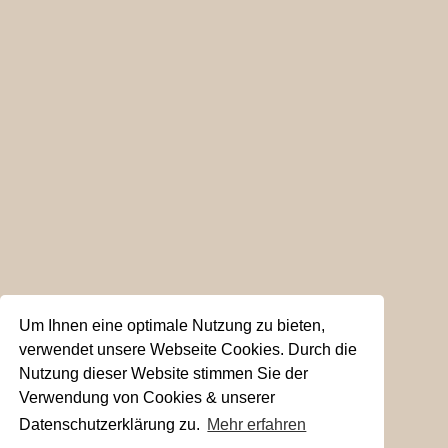
Um Ihnen eine optimale Nutzung zu bieten,
verwendet unsere Webseite Cookies. Durch die
Nutzung dieser Website stimmen Sie der
Verwendung von Cookies & unserer
Datenschutzerklärung zu.
Mehr erfahren