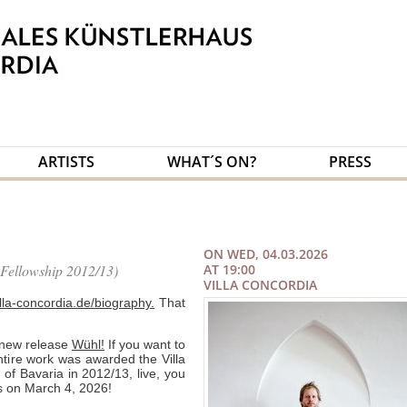
ARTISTS
WHAT´S ON?
PRESS
ON WED, 04.03.2026
ellowship 2012/13)
AT 19:00
VILLA CONCORDIA
illa-concordia.de/biography.
That
 new release
Wühl!
If you want to
tire work was awarded the Villa
 of Bavaria in 2012/13, live, you
us on March 4, 2026!