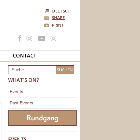
DEUTSCH
SHARE
PRINT
CONTACT
WHAT´S ON?
Events
Past Events
EVENTS