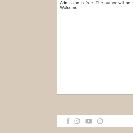
Admission is free. The author will be 
Welcome!