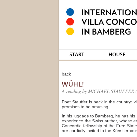
START
HOUSE
back
WÜHL!
A reading by MICHAEL STAUFFER (F
Poet Stauffer is back in the country:
v
promises to be amusing.
In his luggage to Bamberg, he has his
experience the Swiss author, whose en
Concordia fellowship of the Free State
are cordially invited to the Künstlerha