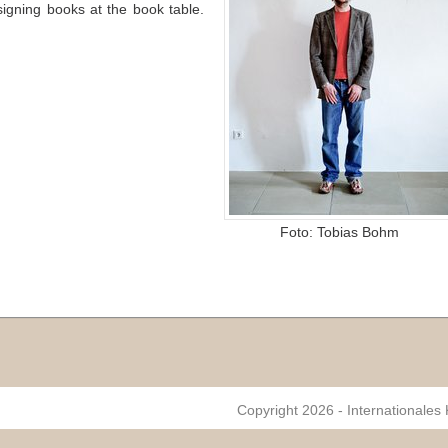
signing books at the book table.
Foto: Tobias Bohm
Copyright 2026 - Internationales