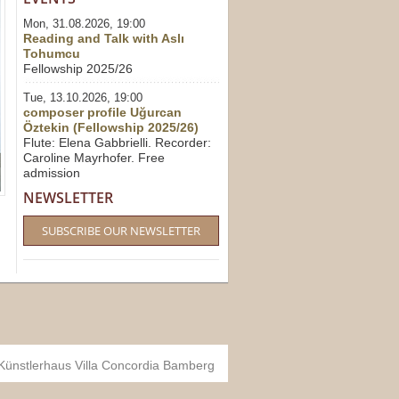
Mon, 31.08.2026, 19:00
Reading and Talk with Aslı
Tohumcu
Fellowship 2025/26
Tue, 13.10.2026, 19:00
composer profile Uğurcan
Öztekin (Fellowship 2025/26)
Flute: Elena Gabbrielli. Recorder:
Caroline Mayrhofer. Free
admission
NEWSLETTER
SUBSCRIBE OUR NEWSLETTER
 Künstlerhaus Villa Concordia Bamberg